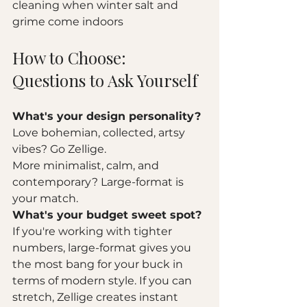
cleaning when winter salt and 
grime come indoors
How to Choose: 
Questions to Ask Yourself
What's your design personality?
Love bohemian, collected, artsy 
vibes? Go Zellige.
More minimalist, calm, and 
contemporary? Large-format is 
your match.
What's your budget sweet spot?
If you're working with tighter 
numbers, large-format gives you 
the most bang for your buck in 
terms of modern style. If you can 
stretch, Zellige creates instant 