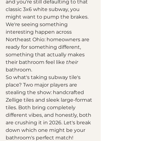
and you're still defaulting to that 
classic 3x6 white subway, you 
might want to pump the brakes. 
We're seeing something 
interesting happen across 
Northeast Ohio: homeowners are 
ready for something different, 
something that actually makes 
their bathroom feel like 
their
bathroom.
So what's taking subway tile's 
place? Two major players are 
stealing the show: handcrafted 
Zellige tiles and sleek large-format 
tiles. Both bring completely 
different vibes, and honestly, both 
are crushing it in 2026. Let's break 
down which one might be your 
bathroom's perfect match!