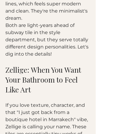
lines, which feels super modern 
and clean. They're the minimalist's 
dream.
Both are light-years ahead of 
subway tile in the style 
department, but they serve totally 
different design personalities. Let's 
dig into the details!
Zellige: When You Want 
Your Bathroom to Feel 
Like Art
If you love texture, character, and 
that "I just got back from a 
boutique hotel in Marrakech" vibe, 
Zellige is calling your name. These 
tiles are essentially tiny works of 