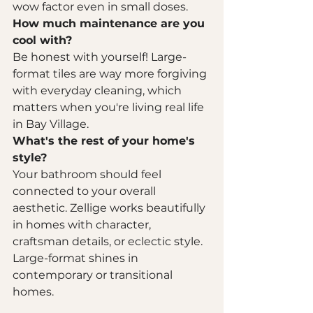
wow factor even in small doses.
How much maintenance are you 
cool with?
Be honest with yourself! Large-
format tiles are way more forgiving 
with everyday cleaning, which 
matters when you're living real life 
in Bay Village.
What's the rest of your home's 
style?
Your bathroom should feel 
connected to your overall 
aesthetic. Zellige works beautifully 
in homes with character, 
craftsman details, or eclectic style. 
Large-format shines in 
contemporary or transitional 
homes.