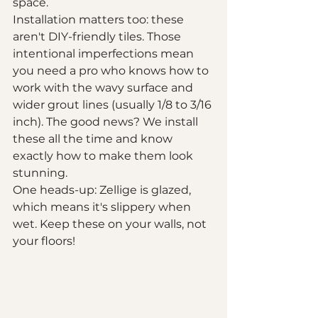
space.
Installation matters too: these 
aren't DIY-friendly tiles. Those 
intentional imperfections mean 
you need a pro who knows how to 
work with the wavy surface and 
wider grout lines (usually 1/8 to 3/16 
inch). The good news? We install 
these all the time and know 
exactly how to make them look 
stunning.
One heads-up: Zellige is glazed, 
which means it's slippery when 
wet. Keep these on your walls, not 
your floors!