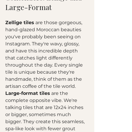
Large-Format
Zellige tiles
 are those gorgeous, 
hand-glazed Moroccan beauties 
you've probably been seeing on 
Instagram. They're wavy, glossy, 
and have this incredible depth 
that catches light differently 
throughout the day. Every single 
tile is unique because they're 
handmade, think of them as the 
artisan coffee of the tile world.
Large-format tiles
 are the 
complete opposite vibe. We're 
talking tiles that are 12x24 inches 
or bigger, sometimes much 
bigger. They create this seamless, 
spa-like look with fewer grout 