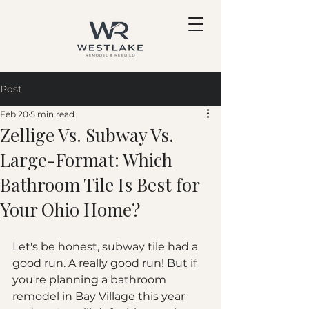
Post
Feb 20
5 min read
Zellige Vs. Subway Vs.
Large-Format: Which
Bathroom Tile Is Best for
Your Ohio Home?
Let's be honest, subway tile had a 
good run. A really good run! But if 
you're planning a bathroom 
remodel in Bay Village this year 