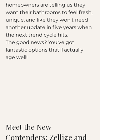
homeowners are telling us they 
want their bathrooms to feel fresh, 
unique, and like they won't need 
another update in five years when 
the next trend cycle hits.
The good news? You've got 
fantastic options that'll actually 
age well!
Meet the New 
Contenders: Zellige and 