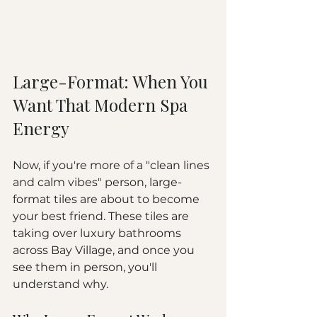
Large-Format: When You 
Want That Modern Spa 
Energy
Now, if you're more of a "clean lines 
and calm vibes" person, large-
format tiles are about to become 
your best friend. These tiles are 
taking over luxury bathrooms 
across Bay Village, and once you 
see them in person, you'll 
understand why.