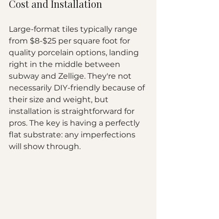
Cost and Installation
Large-format tiles typically range 
from $8-$25 per square foot for 
quality porcelain options, landing 
right in the middle between 
subway and Zellige. They're not 
necessarily DIY-friendly because of 
their size and weight, but 
installation is straightforward for 
pros. The key is having a perfectly 
flat substrate: any imperfections 
will show through.