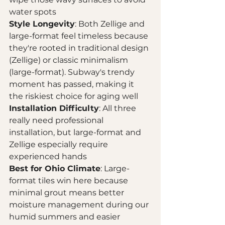
water spots
Style Longevity
: Both Zellige and 
large-format feel timeless because 
they're rooted in traditional design 
(Zellige) or classic minimalism 
(large-format). Subway's trendy 
moment has passed, making it 
the riskiest choice for aging well
Installation Difficulty
: All three 
really need professional 
installation, but large-format and 
Zellige especially require 
experienced hands
Best for Ohio Climate
: Large-
format tiles win here because 
minimal grout means better 
moisture management during our 
humid summers and easier 