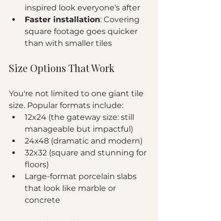
inspired look everyone's after
Faster installation
: Covering 
square footage goes quicker 
than with smaller tiles
Size Options That Work
You're not limited to one giant tile 
size. Popular formats include:
12x24 (the gateway size: still 
manageable but impactful)
24x48 (dramatic and modern)
32x32 (square and stunning for 
floors)
Large-format porcelain slabs 
that look like marble or 
concrete