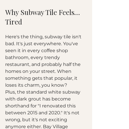
Why Subway Tile Feels… 
Tired
Here's the thing, subway tile isn't 
bad. It's just everywhere. You've 
seen it in every coffee shop 
bathroom, every trendy 
restaurant, and probably half the 
homes on your street. When 
something gets that popular, it 
loses its charm, you know?
Plus, the standard white subway 
with dark grout has become 
shorthand for "I renovated this 
between 2015 and 2020." It's not 
wrong, but it's not exciting 
anymore either. Bay Village 