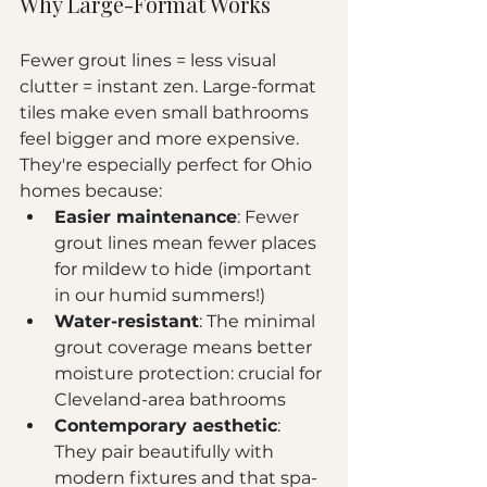
Why Large-Format Works
Fewer grout lines = less visual 
clutter = instant zen. Large-format 
tiles make even small bathrooms 
feel bigger and more expensive. 
They're especially perfect for Ohio 
homes because:
Easier maintenance
: Fewer 
grout lines mean fewer places 
for mildew to hide (important 
in our humid summers!)
Water-resistant
: The minimal 
grout coverage means better 
moisture protection: crucial for 
Cleveland-area bathrooms
Contemporary aesthetic
: 
They pair beautifully with 
modern fixtures and that spa-