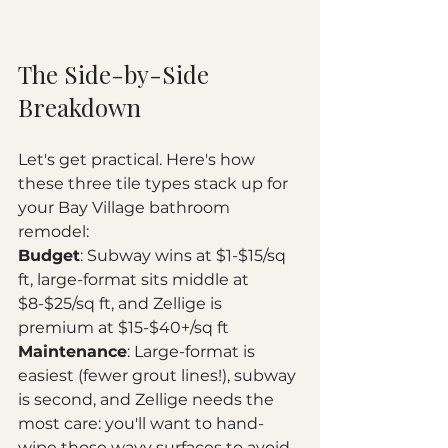
The Side-by-Side 
Breakdown
Let's get practical. Here's how 
these three tile types stack up for 
your Bay Village bathroom 
remodel:
Budget
: Subway wins at $1-$15/sq 
ft, large-format sits middle at 
$8-$25/sq ft, and Zellige is 
premium at $15-$40+/sq ft
Maintenance
: Large-format is 
easiest (fewer grout lines!), subway 
is second, and Zellige needs the 
most care: you'll want to hand-
wipe those wavy surfaces to avoid 