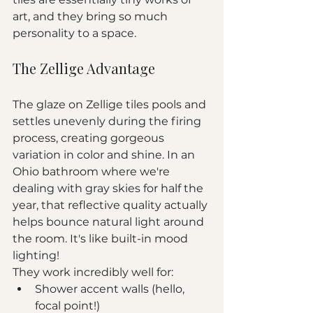
art, and they bring so much 
personality to a space.
The Zellige Advantage
The glaze on Zellige tiles pools and 
settles unevenly during the firing 
process, creating gorgeous 
variation in color and shine. In an 
Ohio bathroom where we're 
dealing with gray skies for half the 
year, that reflective quality actually 
helps bounce natural light around 
the room. It's like built-in mood 
lighting!
They work incredibly well for:
Shower accent walls (hello, 
focal point!)