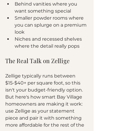
Behind vanities where you 
want something special
Smaller powder rooms where 
you can splurge on a premium 
look
Niches and recessed shelves 
where the detail really pops
The Real Talk on Zellige
Zellige typically runs between 
$15-$40+ per square foot, so this 
isn't your budget-friendly option. 
But here's how smart Bay Village 
homeowners are making it work: 
use Zellige as your statement 
piece and pair it with something 
more affordable for the rest of the 