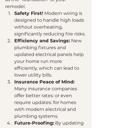
remodel. 
Safety First!
 Modern wiring is 
designed to handle high loads 
without overheating, 
significantly reducing fire risks.
Efficiency and Savings:
 New 
plumbing fixtures and 
updated electrical panels help 
your home run more 
efficiently, which can lead to 
lower utility bills.
Insurance Peace of Mind:
Many insurance companies 
offer better rates: or even 
require updates: for homes 
with modern electrical and 
plumbing systems.
Future-Proofing:
 By updating 