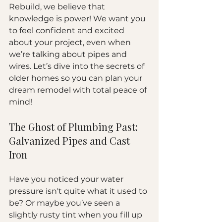
Rebuild, we believe that 
knowledge is power! We want you 
to feel confident and excited 
about your project, even when 
we’re talking about pipes and 
wires. Let’s dive into the secrets of 
older homes so you can plan your 
dream remodel with total peace of 
mind!
The Ghost of Plumbing Past: 
Galvanized Pipes and Cast 
Iron
Have you noticed your water 
pressure isn't quite what it used to 
be? Or maybe you’ve seen a 
slightly rusty tint when you fill up 