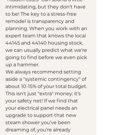
intimidating, but they don't have 
to be! The key to a stress-free 
remodel is transparency and 
planning. When you work with an 
expert team that knows the local 
44145 and 44140 housing stock, 
we can usually predict what we’re 
going to find before we even pick 
up a hammer.
We always recommend setting 
aside a "systemic contingency" of 
about 10-15% of your total budget. 
This isn't just "extra" money: it’s 
your safety net! If we find that 
your electrical panel needs an 
upgrade to support that new 
steam shower you’ve been 
dreaming of, you’re already 