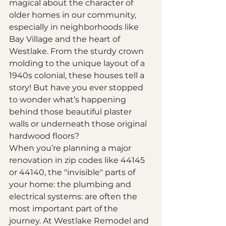
magical about the character of 
older homes in our community, 
especially in neighborhoods like 
Bay Village and the heart of 
Westlake. From the sturdy crown 
molding to the unique layout of a 
1940s colonial, these houses tell a 
story! But have you ever stopped 
to wonder what’s happening 
behind those beautiful plaster 
walls or underneath those original 
hardwood floors? 
When you’re planning a major 
renovation in zip codes like 44145 
or 44140, the "invisible" parts of 
your home: the plumbing and 
electrical systems: are often the 
most important part of the 
journey. At Westlake Remodel and 