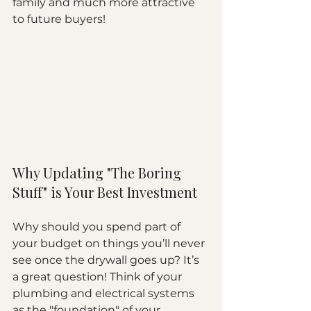
family and much more attractive 
to future buyers!
Why Updating "The Boring 
Stuff" is Your Best Investment
Why should you spend part of 
your budget on things you’ll never 
see once the drywall goes up? It’s 
a great question! Think of your 
plumbing and electrical systems 
as the "foundation" of your 