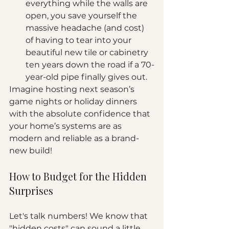
everything while the walls are 
open, you save yourself the 
massive headache (and cost) 
of having to tear into your 
beautiful new tile or cabinetry 
ten years down the road if a 70-
year-old pipe finally gives out.
Imagine hosting next season’s 
game nights or holiday dinners 
with the absolute confidence that 
your home’s systems are as 
modern and reliable as a brand-
new build!
How to Budget for the Hidden 
Surprises
Let's talk numbers! We know that 
"hidden costs" can sound a little 