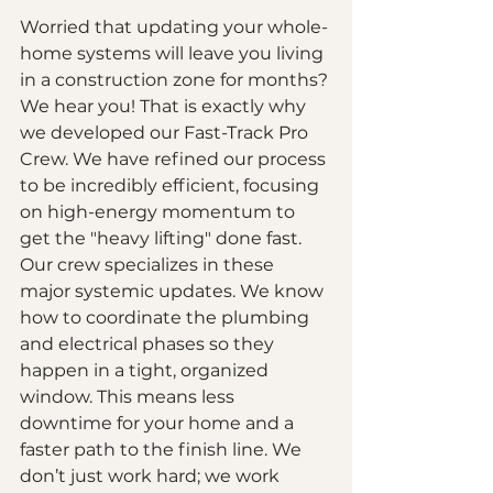
Worried that updating your whole-
home systems will leave you living 
in a construction zone for months? 
We hear you! That is exactly why 
we developed our Fast-Track Pro 
Crew. We have refined our process 
to be incredibly efficient, focusing 
on high-energy momentum to 
get the "heavy lifting" done fast.
Our crew specializes in these 
major systemic updates. We know 
how to coordinate the plumbing 
and electrical phases so they 
happen in a tight, organized 
window. This means less 
downtime for your home and a 
faster path to the finish line. We 
don’t just work hard; we work 