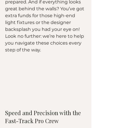
prepared. And if everything looks 
great behind the walls? You’ve got 
extra funds for those high-end 
light fixtures or the designer 
backsplash you had your eye on! 
Look no further: we’re here to help 
you navigate these choices every 
step of the way.
Speed and Precision with the 
Fast-Track Pro Crew