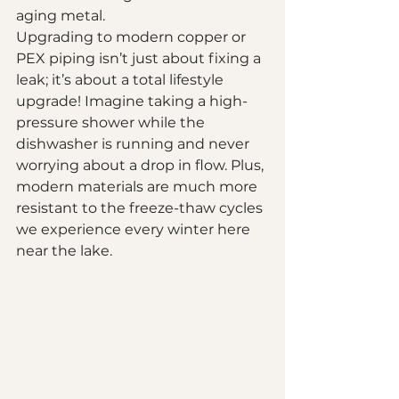
aging metal.
Upgrading to modern copper or 
PEX piping isn’t just about fixing a 
leak; it’s about a total lifestyle 
upgrade! Imagine taking a high-
pressure shower while the 
dishwasher is running and never 
worrying about a drop in flow. Plus, 
modern materials are much more 
resistant to the freeze-thaw cycles 
we experience every winter here 
near the lake.