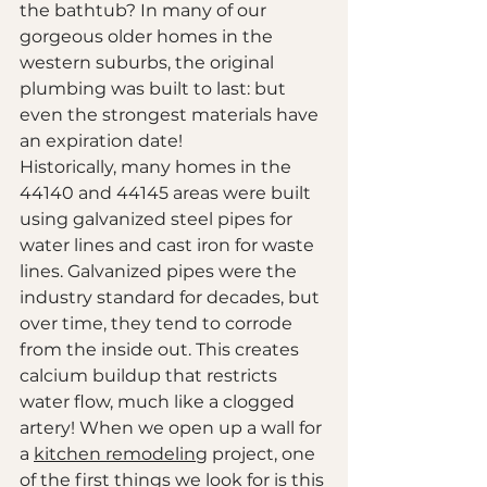
the bathtub? In many of our 
gorgeous older homes in the 
western suburbs, the original 
plumbing was built to last: but 
even the strongest materials have 
an expiration date!
Historically, many homes in the 
44140 and 44145 areas were built 
using galvanized steel pipes for 
water lines and cast iron for waste 
lines. Galvanized pipes were the 
industry standard for decades, but 
over time, they tend to corrode 
from the inside out. This creates 
calcium buildup that restricts 
water flow, much like a clogged 
artery! When we open up a wall for 
a 
kitchen remodeling
 project, one 
of the first things we look for is this 