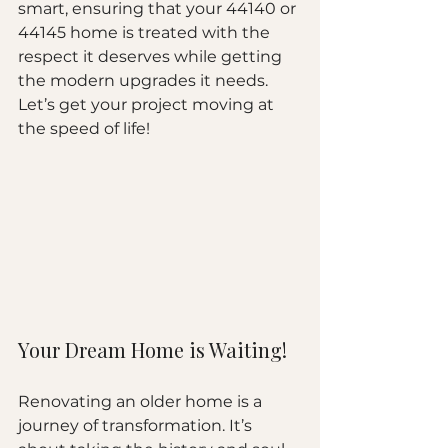
smart, ensuring that your 44140 or 
44145 home is treated with the 
respect it deserves while getting 
the modern upgrades it needs. 
Let’s get your project moving at 
the speed of life!
Your Dream Home is Waiting!
Renovating an older home is a 
journey of transformation. It’s 