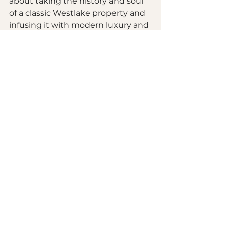
about taking the history and soul 
of a classic Westlake property and 
infusing it with modern luxury and 
reliability. Whether you are looking 
at 
basement renovations
 or a full-
scale interior overhaul, 
understanding what’s under the 
floorboards is the first step toward 
a successful project.
Are you ready to see what's 
possible for your home? We would 
love to be your partner in this 
exciting adventure! Our team is 
passionate about helping 
homeowners in our community 
build spaces that are not only 
beautiful but safe and efficient for 
generations to come.
Take a look at our 
portfolio of local 