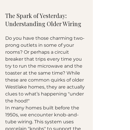
The Spark of Yesterday: 
Understanding Older Wiring
Do you have those charming two-
prong outlets in some of your 
rooms? Or perhaps a circuit 
breaker that trips every time you 
try to run the microwave and the 
toaster at the same time? While 
these are common quirks of older 
Westlake homes, they are actually 
clues to what’s happening "under 
the hood!"
In many homes built before the 
1950s, we encounter knob-and-
tube wiring. This system uses 
porcelain "knobs" to support the 