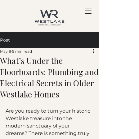
Post
May 8
5 min read
What’s Under the
Floorboards: Plumbing and
Electrical Secrets in Older
Westlake Homes
Are you ready to turn your historic 
Westlake treasure into the 
modern sanctuary of your 
dreams? There is something truly 