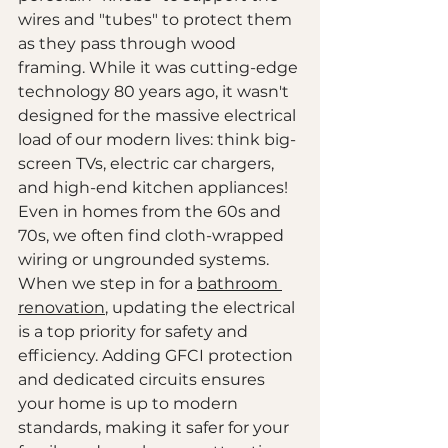
wires and "tubes" to protect them 
as they pass through wood 
framing. While it was cutting-edge 
technology 80 years ago, it wasn't 
designed for the massive electrical 
load of our modern lives: think big-
screen TVs, electric car chargers, 
and high-end kitchen appliances!
Even in homes from the 60s and 
70s, we often find cloth-wrapped 
wiring or ungrounded systems. 
When we step in for a 
bathroom 
renovation
, updating the electrical 
is a top priority for safety and 
efficiency. Adding GFCI protection 
and dedicated circuits ensures 
your home is up to modern 
standards, making it safer for your 