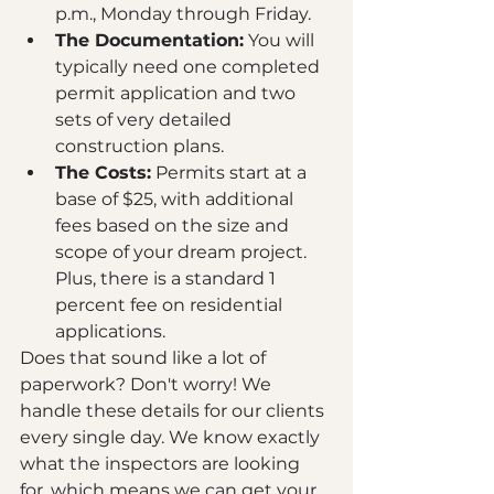
p.m., Monday through Friday.
The Documentation:
 You will 
typically need one completed 
permit application and two 
sets of very detailed 
construction plans. 
The Costs:
 Permits start at a 
base of $25, with additional 
fees based on the size and 
scope of your dream project. 
Plus, there is a standard 1 
percent fee on residential 
applications.
Does that sound like a lot of 
paperwork? Don't worry! We 
handle these details for our clients 
every single day. We know exactly 
what the inspectors are looking 
for, which means we can get your 