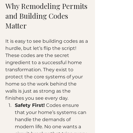
Why Remodeling Permits 
and Building Codes 
Matter
It is easy to see building codes as a 
hurdle, but let’s flip the script! 
These codes are the secret 
ingredient to a successful home 
transformation. They exist to 
protect the core systems of your 
home so the work behind the 
walls is just as strong as the 
finishes you see every day.
Safety First!
 Codes ensure 
that your home’s systems can 
handle the demands of 
modern life. No one wants a 