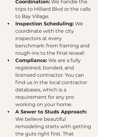
Coordination:
 We handle the 
trips to Hilliard Blvd or the calls 
to Bay Village.
Inspection Scheduling:
 We 
coordinate with the city 
inspectors at every 
benchmark: from framing and 
rough-ins to the final reveal! 
Compliance:
 We are a fully 
registered, bonded, and 
licensed contractor. You can 
find us in the local contractor 
databases, which is a 
requirement for any pro 
working on your home.
A Sewer to Studs Approach:
We believe beautiful 
remodeling starts with getting 
the guts right first. That 