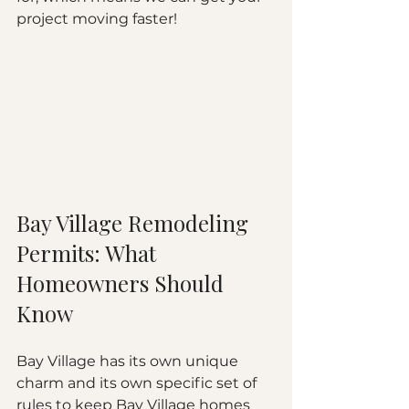
project moving faster!
Bay Village Remodeling 
Permits: What 
Homeowners Should 
Know
Bay Village has its own unique 
charm and its own specific set of 
rules to keep Bay Village homes 