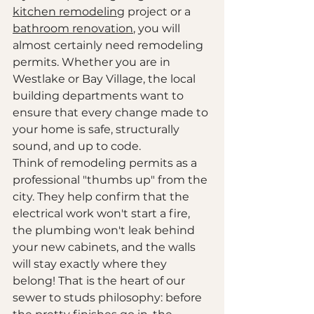
kitchen remodeling
 project or a 
bathroom renovation
, you will 
almost certainly need remodeling 
permits. Whether you are in 
Westlake or Bay Village, the local 
building departments want to 
ensure that every change made to 
your home is safe, structurally 
sound, and up to code. 
Think of remodeling permits as a 
professional "thumbs up" from the 
city. They help confirm that the 
electrical work won't start a fire, 
the plumbing won't leak behind 
your new cabinets, and the walls 
will stay exactly where they 
belong! That is the heart of our 
sewer to studs philosophy: before 