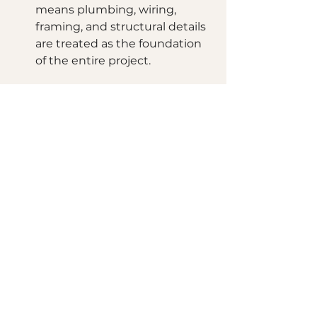
means plumbing, wiring, 
framing, and structural details 
are treated as the foundation 
of the entire project.
Let’s Start Your 
Transformation Today!
Imagine the peace of mind 
knowing your home is being 
transformed by experts who care 