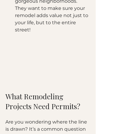
gorgeous neighborhoods. 
They want to make sure your 
remodel adds value not just to 
your life, but to the entire 
street!
What Remodeling 
Projects Need Permits?
Are you wondering where the line 
is drawn? It’s a common question 