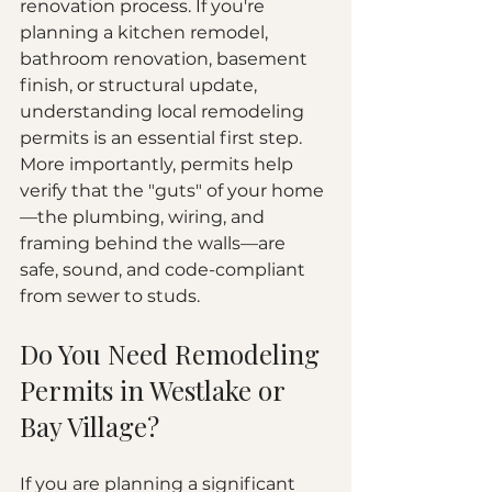
renovation process. If you're 
planning a kitchen remodel, 
bathroom renovation, basement 
finish, or structural update, 
understanding local remodeling 
permits is an essential first step. 
More importantly, permits help 
verify that the "guts" of your home
—the plumbing, wiring, and 
framing behind the walls—are 
safe, sound, and code-compliant 
from sewer to studs.
Do You Need Remodeling 
Permits in Westlake or 
Bay Village?
If you are planning a significant 