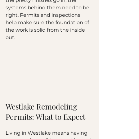
the pretty finishes go in, the 
systems behind them need to be 
right. Permits and inspections 
help make sure the foundation of 
the work is solid from the inside 
out.
Westlake Remodeling 
Permits: What to Expect
Living in Westlake means having 