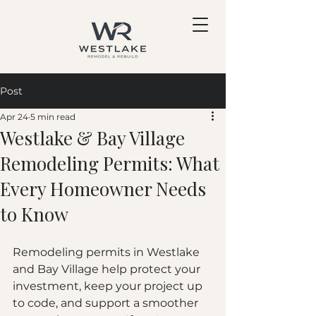
Post
Apr 24
5 min read
Westlake & Bay Village
Remodeling Permits: What
Every Homeowner Needs
to Know
Remodeling permits in Westlake 
and Bay Village help protect your 
investment, keep your project up 
to code, and support a smoother 