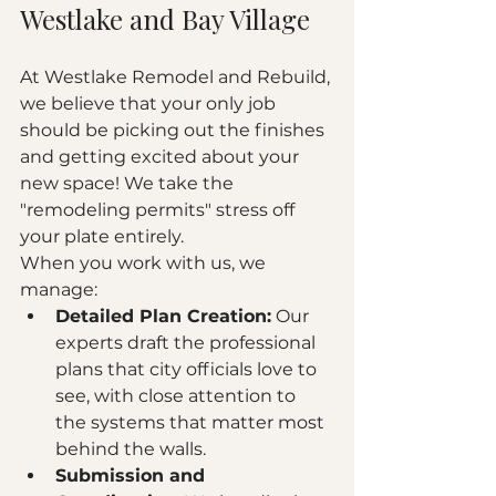
Westlake and Bay Village
At Westlake Remodel and Rebuild, 
we believe that your only job 
should be picking out the finishes 
and getting excited about your 
new space! We take the 
"remodeling permits" stress off 
your plate entirely.
When you work with us, we 
manage:
Detailed Plan Creation:
 Our 
experts draft the professional 
plans that city officials love to 
see, with close attention to 
the systems that matter most 
behind the walls.
Submission and 