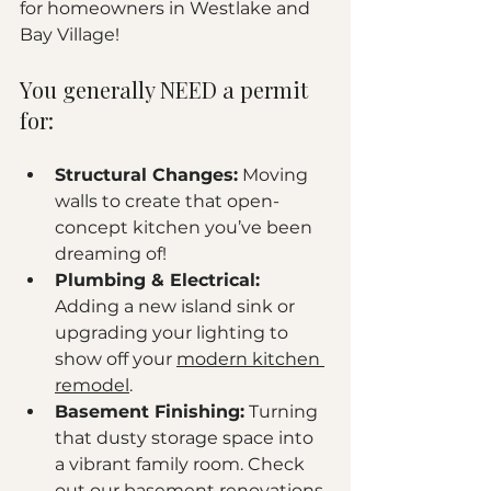
for homeowners in Westlake and 
Bay Village! 
You generally NEED a permit 
for:
Structural Changes:
 Moving 
walls to create that open-
concept kitchen you’ve been 
dreaming of!
Plumbing & Electrical:
Adding a new island sink or 
upgrading your lighting to 
show off your 
modern kitchen 
remodel
.
Basement Finishing:
 Turning 
that dusty storage space into 
a vibrant family room. Check 
out our 
basement renovations