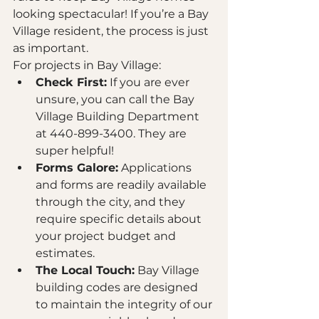
looking spectacular! If you’re a Bay 
Village resident, the process is just 
as important. 
For projects in Bay Village:
Check First:
 If you are ever 
unsure, you can call the Bay 
Village Building Department 
at 440-899-3400. They are 
super helpful!
Forms Galore:
 Applications 
and forms are readily available 
through the city, and they 
require specific details about 
your project budget and 
estimates.
The Local Touch:
 Bay Village 
building codes are designed 
to maintain the integrity of our 