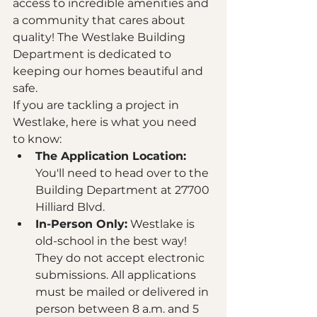
access to incredible amenities and 
a community that cares about 
quality! The Westlake Building 
Department is dedicated to 
keeping our homes beautiful and 
safe. 
If you are tackling a project in 
Westlake, here is what you need 
to know:
The Application Location:
You'll need to head over to the 
Building Department at 27700 
Hilliard Blvd. 
In-Person Only:
 Westlake is 
old-school in the best way! 
They do not accept electronic 
submissions. All applications 
must be mailed or delivered in 
person between 8 a.m. and 5 