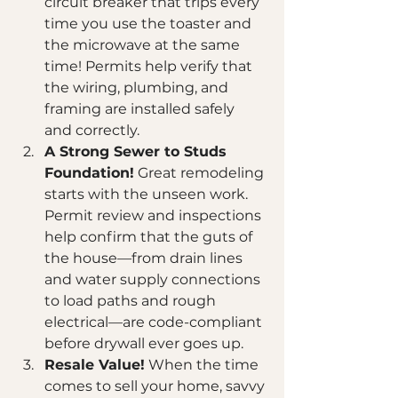
circuit breaker that trips every 
time you use the toaster and 
the microwave at the same 
time! Permits help verify that 
the wiring, plumbing, and 
framing are installed safely 
and correctly.
A Strong Sewer to Studs 
Foundation!
 Great remodeling 
starts with the unseen work. 
Permit review and inspections 
help confirm that the guts of 
the house—from drain lines 
and water supply connections 
to load paths and rough 
electrical—are code-compliant 
before drywall ever goes up.
Resale Value!
 When the time 
comes to sell your home, savvy 