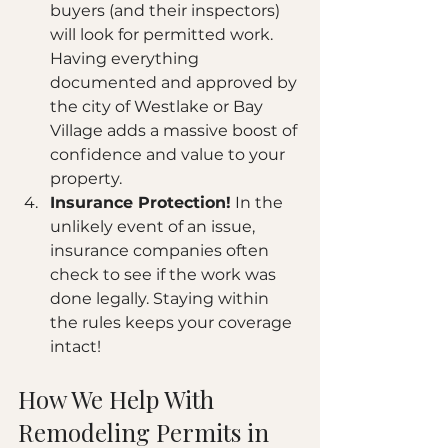
buyers (and their inspectors) 
will look for permitted work. 
Having everything 
documented and approved by 
the city of Westlake or Bay 
Village adds a massive boost of 
confidence and value to your 
property.
Insurance Protection!
 In the 
unlikely event of an issue, 
insurance companies often 
check to see if the work was 
done legally. Staying within 
the rules keeps your coverage 
intact!
How We Help With 
Remodeling Permits in 