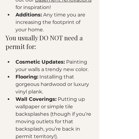
for inspiration!
Additions:
 Any time you are 
increasing the footprint of 
your home.
You usually DO NOT need a 
permit for:
Cosmetic Updates:
 Painting 
your walls a trendy new color.
Flooring:
 Installing that 
gorgeous hardwood or luxury 
vinyl plank.
Wall Coverings:
 Putting up 
wallpaper or simple tile 
backsplashes (though if you’re 
moving outlets for that 
backsplash, you’re back in 
permit territory!).