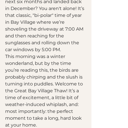
next six months and landed back 
in December? You aren't alone! It’s 
that classic, "bi-polar" time of year 
in Bay Village where we’re 
shoveling the driveway at 7:00 AM 
and then reaching for the 
sunglasses and rolling down the 
car windows by 5:00 PM. 
This morning was a winter 
wonderland, but by the time 
you’re reading this, the birds are 
probably chirping and the slush is 
turning into puddles. Welcome to 
the Great Bay Village Thaw! It’s a 
time of excitement, a little bit of 
weather-induced whiplash, and: 
most importantly: the perfect 
moment to take a long, hard look 
at your home. 