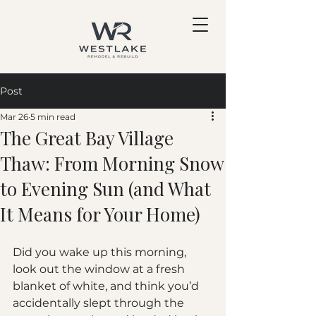
Post
Mar 26
5 min read
The Great Bay Village
Thaw: From Morning Snow
to Evening Sun (and What
It Means for Your Home)
Did you wake up this morning, 
look out the window at a fresh 
blanket of white, and think you’d 
accidentally slept through the 