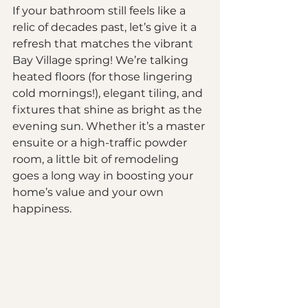
If your bathroom still feels like a 
relic of decades past, let’s give it a 
refresh that matches the vibrant 
Bay Village spring! We’re talking 
heated floors (for those lingering 
cold mornings!), elegant tiling, and 
fixtures that shine as bright as the 
evening sun. Whether it’s a master 
ensuite or a high-traffic powder 
room, a little bit of remodeling 
goes a long way in boosting your 
home’s value and your own 
happiness.