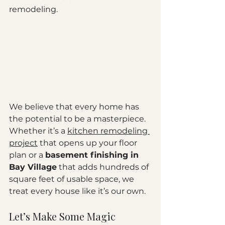
remodeling. 
We believe that every home has 
the potential to be a masterpiece. 
Whether it’s a 
kitchen remodeling 
project
 that opens up your floor 
plan or a 
basement finishing in 
Bay Village
 that adds hundreds of 
square feet of usable space, we 
treat every house like it’s our own.
Let’s Make Some Magic 