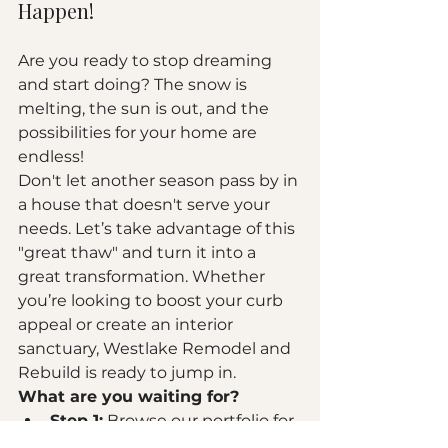
Happen!
Are you ready to stop dreaming 
and start doing? The snow is 
melting, the sun is out, and the 
possibilities for your home are 
endless! 
Don't let another season pass by in 
a house that doesn't serve your 
needs. Let’s take advantage of this 
"great thaw" and turn it into a 
great transformation. Whether 
you’re looking to boost your curb 
appeal or create an interior 
sanctuary, Westlake Remodel and 
Rebuild is ready to jump in.
What are you waiting for?
Step 1:
 Browse our 
portfolio
 for 
inspiration.