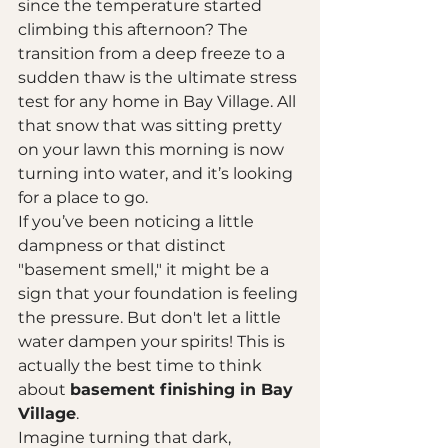
since the temperature started 
climbing this afternoon? The 
transition from a deep freeze to a 
sudden thaw is the ultimate stress 
test for any home in Bay Village. All 
that snow that was sitting pretty 
on your lawn this morning is now 
turning into water, and it’s looking 
for a place to go. 
If you’ve been noticing a little 
dampness or that distinct 
"basement smell," it might be a 
sign that your foundation is feeling 
the pressure. But don't let a little 
water dampen your spirits! This is 
actually the best time to think 
about 
basement finishing in Bay 
Village
. 
Imagine turning that dark, 