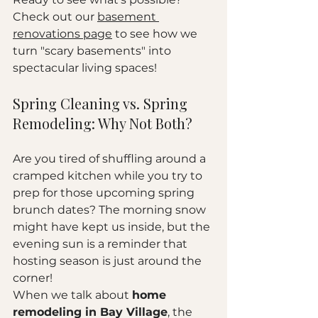
Check out our 
basement 
renovations page
 to see how we 
turn "scary basements" into 
spectacular living spaces!
Spring Cleaning vs. Spring 
Remodeling: Why Not Both?
Are you tired of shuffling around a 
cramped kitchen while you try to 
prep for those upcoming spring 
brunch dates? The morning snow 
might have kept us inside, but the 
evening sun is a reminder that 
hosting season is just around the 
corner! 
When we talk about 
home 
remodeling in Bay Village
, the 