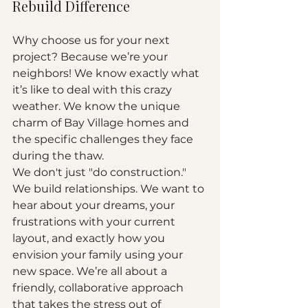
Rebuild Difference
Why choose us for your next 
project? Because we’re your 
neighbors! We know exactly what 
it’s like to deal with this crazy 
weather. We know the unique 
charm of Bay Village homes and 
the specific challenges they face 
during the thaw. 
We don't just "do construction." 
We build relationships. We want to 
hear about your dreams, your 
frustrations with your current 
layout, and exactly how you 
envision your family using your 
new space. We’re all about a 
friendly, collaborative approach 
that takes the stress out of 