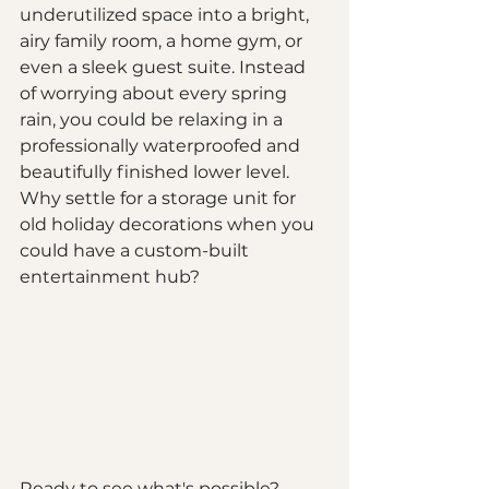
underutilized space into a bright, 
airy family room, a home gym, or 
even a sleek guest suite. Instead 
of worrying about every spring 
rain, you could be relaxing in a 
professionally waterproofed and 
beautifully finished lower level. 
Why settle for a storage unit for 
old holiday decorations when you 
could have a custom-built 
entertainment hub?
Ready to see what's possible? 