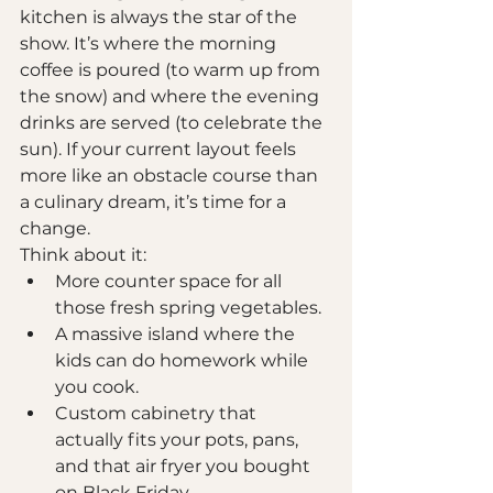
kitchen is always the star of the 
show. It’s where the morning 
coffee is poured (to warm up from 
the snow) and where the evening 
drinks are served (to celebrate the 
sun). If your current layout feels 
more like an obstacle course than 
a culinary dream, it’s time for a 
change.
Think about it: 
More counter space for all 
those fresh spring vegetables.
A massive island where the 
kids can do homework while 
you cook.
Custom cabinetry that 
actually fits your pots, pans, 
and that air fryer you bought 
on Black Friday.