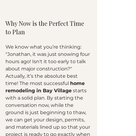
Why Now is the Perfect Time 
to Plan
We know what you’re thinking: 
"Jonathan, it was just snowing four 
hours ago! Isn't it too early to talk 
about major construction?" 
Actually, it’s the absolute best 
time! The most successful 
home 
remodeling in Bay Village
 starts 
with a solid plan. By starting the 
conversation now, while the 
ground is just beginning to thaw, 
we can get your design, permits, 
and materials lined up so that your 
project is ready to go exactly when 