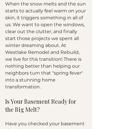
When the snow melts and the sun 
starts to actually feel warm on your 
skin, it triggers something in all of 
us. We want to open the windows, 
clear out the clutter, and finally 
start those projects we spent all 
winter dreaming about. At 
Westlake Remodel and Rebuild, 
we live for this transition! There is 
nothing better than helping our 
neighbors turn that "spring fever" 
into a stunning home 
transformation.
Is Your Basement Ready for 
the Big Melt?
Have you checked your basement 