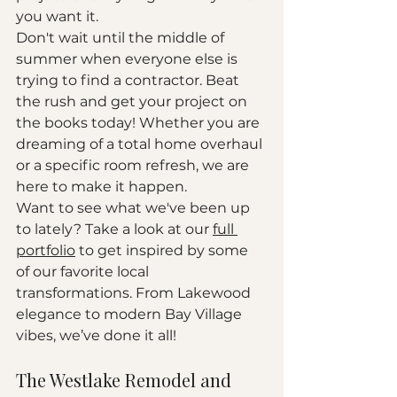
you want it. 
Don't wait until the middle of 
summer when everyone else is 
trying to find a contractor. Beat 
the rush and get your project on 
the books today! Whether you are 
dreaming of a total home overhaul 
or a specific room refresh, we are 
here to make it happen. 
Want to see what we've been up 
to lately? Take a look at our 
full 
portfolio
 to get inspired by some 
of our favorite local 
transformations. From Lakewood 
elegance to modern Bay Village 
vibes, we’ve done it all!
The Westlake Remodel and 