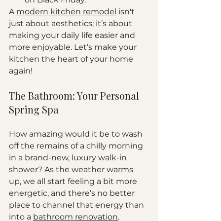
A 
modern kitchen remodel
 isn't 
just about aesthetics; it’s about 
making your daily life easier and 
more enjoyable. Let’s make your 
kitchen the heart of your home 
again!
The Bathroom: Your Personal 
Spring Spa
How amazing would it be to wash 
off the remains of a chilly morning 
in a brand-new, luxury walk-in 
shower? As the weather warms 
up, we all start feeling a bit more 
energetic, and there’s no better 
place to channel that energy than 
into a 
bathroom renovation
.