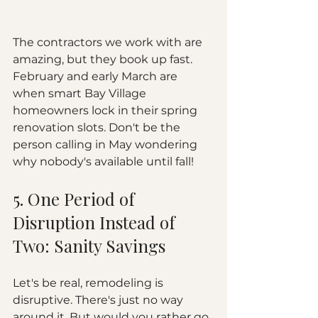
The contractors we work with are 
amazing, but they book up fast. 
February and early March are 
when smart Bay Village 
homeowners lock in their spring 
renovation slots. Don't be the 
person calling in May wondering 
why nobody's available until fall!
5. One Period of 
Disruption Instead of 
Two: Sanity Savings
Let's be real, remodeling is 
disruptive. There's just no way 
around it. But would you rather go 