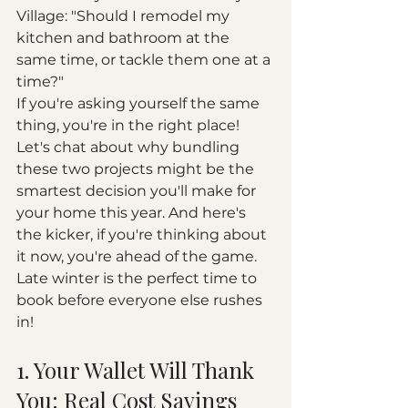
Village: "Should I remodel my 
kitchen and bathroom at the 
same time, or tackle them one at a 
time?" 
If you're asking yourself the same 
thing, you're in the right place! 
Let's chat about why bundling 
these two projects might be the 
smartest decision you'll make for 
your home this year. And here's 
the kicker, if you're thinking about 
it now, you're ahead of the game. 
Late winter is the perfect time to 
book before everyone else rushes 
in!
1. Your Wallet Will Thank 
You: Real Cost Savings