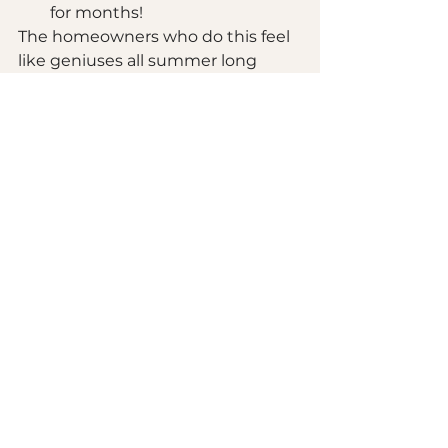
for months!
The homeowners who do this feel 
like geniuses all summer long 
while their neighbors are just 
starting to get estimates!
It All Comes Together
So, should you bundle your 
kitchen and bathroom remodel? If 
you want to save money, save 
time, create a cohesive design, 
and be ready to enjoy your spaces 
all summer long, absolutely yes!
And if you're reading this in 
February 2026, you're in the 
perfect position to make this 
happen. The spring booking slots 