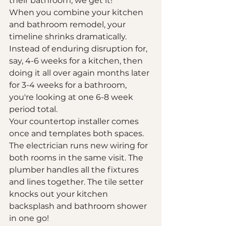
their bathroom, we get it! 
When you combine your kitchen 
and bathroom remodel, your 
timeline shrinks dramatically. 
Instead of enduring disruption for, 
say, 4-6 weeks for a kitchen, then 
doing it all over again months later 
for 3-4 weeks for a bathroom, 
you're looking at one 6-8 week 
period total.
Your countertop installer comes 
once and templates both spaces. 
The electrician runs new wiring for 
both rooms in the same visit. The 
plumber handles all the fixtures 
and lines together. The tile setter 
knocks out your kitchen 
backsplash and bathroom shower 
in one go!