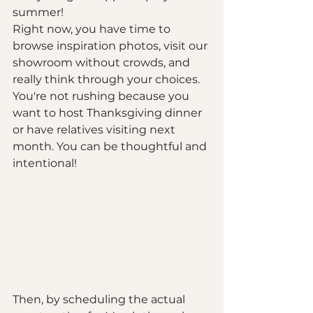
summer!
Right now, you have time to 
browse inspiration photos, visit our 
showroom without crowds, and 
really think through your choices. 
You're not rushing because you 
want to host Thanksgiving dinner 
or have relatives visiting next 
month. You can be thoughtful and 
intentional!
Then, by scheduling the actual 