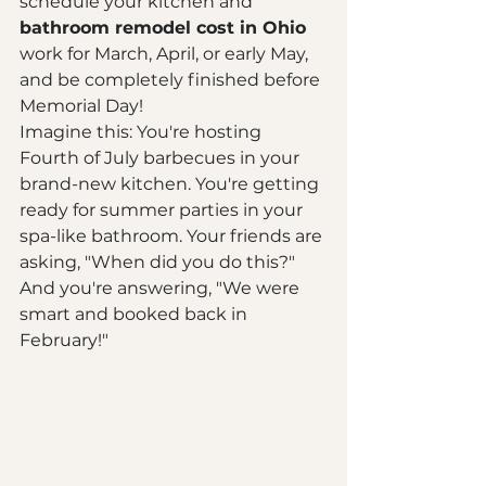
schedule your kitchen and 
bathroom remodel cost in Ohio
work for March, April, or early May, 
and be completely finished before 
Memorial Day! 
Imagine this: You're hosting 
Fourth of July barbecues in your 
brand-new kitchen. You're getting 
ready for summer parties in your 
spa-like bathroom. Your friends are 
asking, "When did you do this?" 
And you're answering, "We were 
smart and booked back in 
February!"