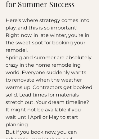
for Summer Success
Here's where strategy comes into 
play, and this is so important! 
Right now, in late winter, you're in 
the sweet spot for booking your 
remodel.
Spring and summer are absolutely 
crazy in the home remodeling 
world. Everyone suddenly wants 
to renovate when the weather 
warms up. Contractors get booked 
solid. Lead times for materials 
stretch out. Your dream timeline? 
It might not be available if you 
wait until April or May to start 
planning.
But if you book now, you can 