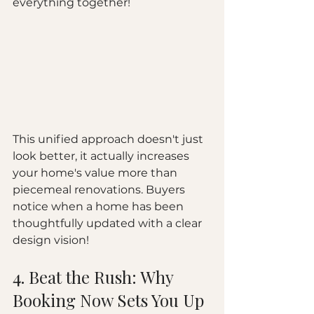
everything together!
This unified approach doesn't just 
look better, it actually increases 
your home's value more than 
piecemeal renovations. Buyers 
notice when a home has been 
thoughtfully updated with a clear 
design vision!
4. Beat the Rush: Why 
Booking Now Sets You Up 