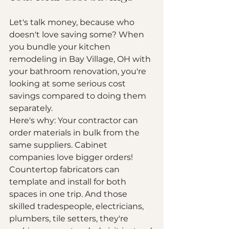
Let's talk money, because who 
doesn't love saving some? When 
you bundle your kitchen 
remodeling in Bay Village, OH with 
your bathroom renovation, you're 
looking at some serious cost 
savings compared to doing them 
separately.
Here's why: Your contractor can 
order materials in bulk from the 
same suppliers. Cabinet 
companies love bigger orders! 
Countertop fabricators can 
template and install for both 
spaces in one trip. And those 
skilled tradespeople, electricians, 
plumbers, tile setters, they're 