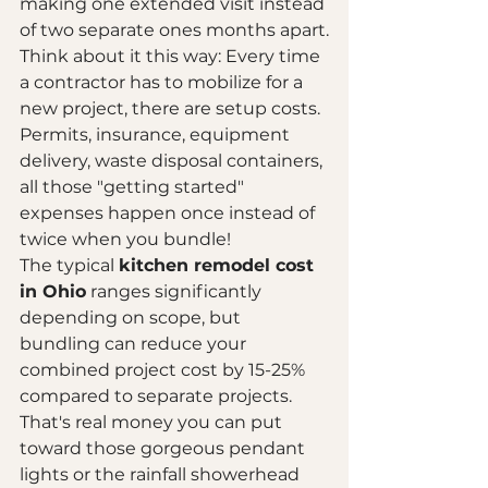
making one extended visit instead 
of two separate ones months apart.
Think about it this way: Every time 
a contractor has to mobilize for a 
new project, there are setup costs. 
Permits, insurance, equipment 
delivery, waste disposal containers, 
all those "getting started" 
expenses happen once instead of 
twice when you bundle!
The typical 
kitchen remodel cost 
in Ohio
 ranges significantly 
depending on scope, but 
bundling can reduce your 
combined project cost by 15-25% 
compared to separate projects. 
That's real money you can put 
toward those gorgeous pendant 
lights or the rainfall showerhead 