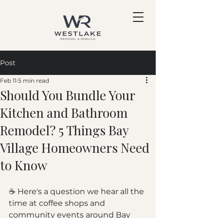
Post
Feb 11
5 min read
Should You Bundle Your
Kitchen and Bathroom
Remodel? 5 Things Bay
Village Homeowners Need
to Know
☕ Here's a question we hear all the 
time at coffee shops and 
community events around Bay 