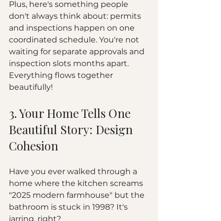
Plus, here's something people 
don't always think about: permits 
and inspections happen on one 
coordinated schedule. You're not 
waiting for separate approvals and 
inspection slots months apart. 
Everything flows together 
beautifully!
3. Your Home Tells One 
Beautiful Story: Design 
Cohesion
Have you ever walked through a 
home where the kitchen screams 
"2025 modern farmhouse" but the 
bathroom is stuck in 1998? It's 
jarring, right?