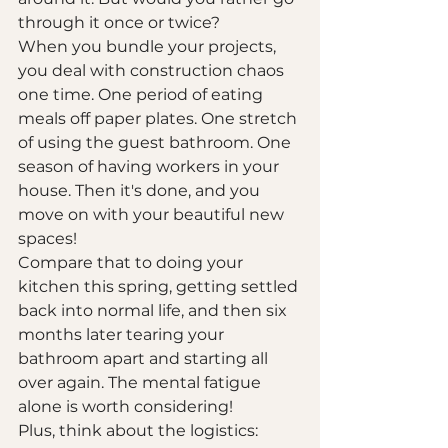
through it once or twice?
When you bundle your projects, 
you deal with construction chaos 
one time. One period of eating 
meals off paper plates. One stretch 
of using the guest bathroom. One 
season of having workers in your 
house. Then it's done, and you 
move on with your beautiful new 
spaces!
Compare that to doing your 
kitchen this spring, getting settled 
back into normal life, and then six 
months later tearing your 
bathroom apart and starting all 
over again. The mental fatigue 
alone is worth considering!
Plus, think about the logistics: 