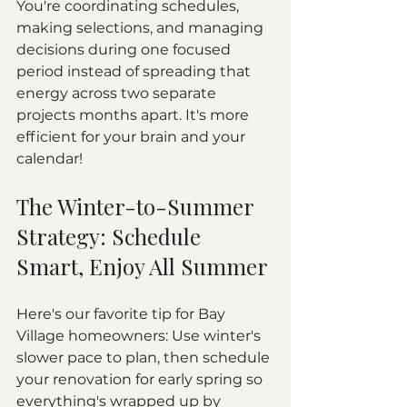
You're coordinating schedules, 
making selections, and managing 
decisions during one focused 
period instead of spreading that 
energy across two separate 
projects months apart. It's more 
efficient for your brain and your 
calendar!
The Winter-to-Summer 
Strategy: Schedule 
Smart, Enjoy All Summer
Here's our favorite tip for Bay 
Village homeowners: Use winter's 
slower pace to plan, then schedule 
your renovation for early spring so 
everything's wrapped up by 