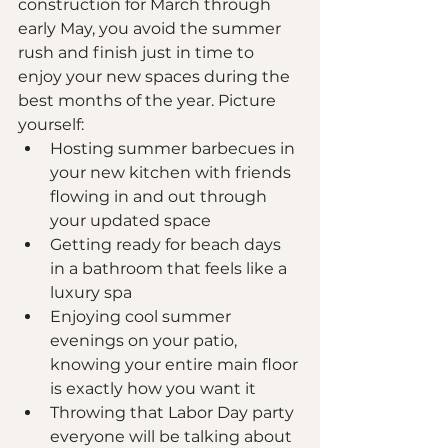
construction for March through 
early May, you avoid the summer 
rush and finish just in time to 
enjoy your new spaces during the 
best months of the year. Picture 
yourself:
Hosting summer barbecues in 
your new kitchen with friends 
flowing in and out through 
your updated space
Getting ready for beach days 
in a bathroom that feels like a 
luxury spa
Enjoying cool summer 
evenings on your patio, 
knowing your entire main floor 
is exactly how you want it
Throwing that Labor Day party 
everyone will be talking about 