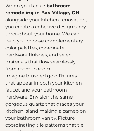
When you tackle 
bathroom 
remodeling in Bay Village, OH
alongside your kitchen renovation, 
you create a cohesive design story 
throughout your home. We can 
help you choose complementary 
color palettes, coordinate 
hardware finishes, and select 
materials that flow seamlessly 
from room to room.
Imagine brushed gold fixtures 
that appear in both your kitchen 
faucet and your bathroom 
hardware. Envision the same 
gorgeous quartz that graces your 
kitchen island making a cameo on 
your bathroom vanity. Picture 
coordinating tile patterns that tie 