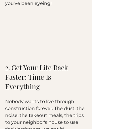
you've been eyeing!
2. Get Your Life Back 
Faster: Time Is 
Everything
Nobody wants to live through 
construction forever. The dust, the 
noise, the takeout meals, the trips 
to your neighbor's house to use 