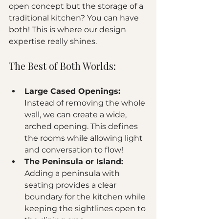
open concept but the storage of a 
traditional kitchen? You can have 
both! This is where our design 
expertise really shines. 
The Best of Both Worlds:
Large Cased Openings:
Instead of removing the whole 
wall, we can create a wide, 
arched opening. This defines 
the rooms while allowing light 
and conversation to flow!
The Peninsula or Island:
Adding a peninsula with 
seating provides a clear 
boundary for the kitchen while 
keeping the sightlines open to 