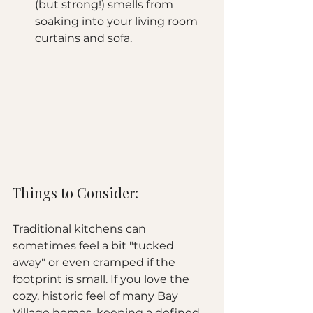
(but strong!) smells from 
soaking into your living room 
curtains and sofa.
Things to Consider:
Traditional kitchens can 
sometimes feel a bit "tucked 
away" or even cramped if the 
footprint is small. If you love the 
cozy, historic feel of many Bay 
Village homes, keeping a defined 