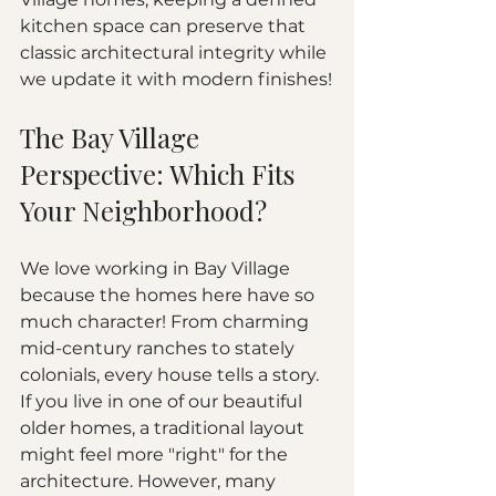
kitchen space can preserve that 
classic architectural integrity while 
we update it with modern finishes!
The Bay Village 
Perspective: Which Fits 
Your Neighborhood?
We love working in Bay Village 
because the homes here have so 
much character! From charming 
mid-century ranches to stately 
colonials, every house tells a story. 
If you live in one of our beautiful 
older homes, a traditional layout 
might feel more "right" for the 
architecture. However, many 