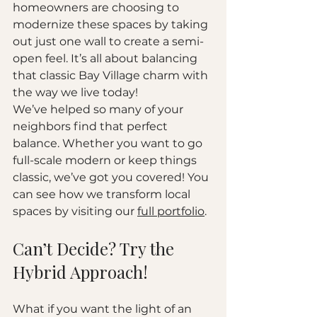
homeowners are choosing to 
modernize these spaces by taking 
out just one wall to create a semi-
open feel. It’s all about balancing 
that classic Bay Village charm with 
the way we live today!
We’ve helped so many of your 
neighbors find that perfect 
balance. Whether you want to go 
full-scale modern or keep things 
classic, we’ve got you covered! You 
can see how we transform local 
spaces by visiting our 
full portfolio
.
Can’t Decide? Try the 
Hybrid Approach!
What if you want the light of an 