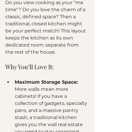
Do you view cooking as your "me 
time"? Do you love the charm of a 
classic, defined space? Then a 
traditional, closed kitchen might 
be your perfect match! This layout 
keeps the kitchen as its own 
dedicated room, separate from 
the rest of the house.
Why You’ll Love It:
Maximum Storage Space:
More walls mean more 
cabinets! If you have a 
collection of gadgets, specialty 
pans, and a massive pantry 
stash, a traditional kitchen 
gives you the wall real estate 
you need to stay organized.