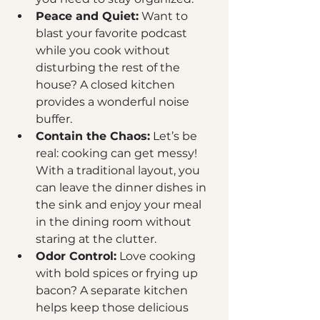
Peace and Quiet:
 Want to 
blast your favorite podcast 
while you cook without 
disturbing the rest of the 
house? A closed kitchen 
provides a wonderful noise 
buffer.
Contain the Chaos:
 Let’s be 
real: cooking can get messy! 
With a traditional layout, you 
can leave the dinner dishes in 
the sink and enjoy your meal 
in the dining room without 
staring at the clutter.
Odor Control:
 Love cooking 
with bold spices or frying up 
bacon? A separate kitchen 
helps keep those delicious 