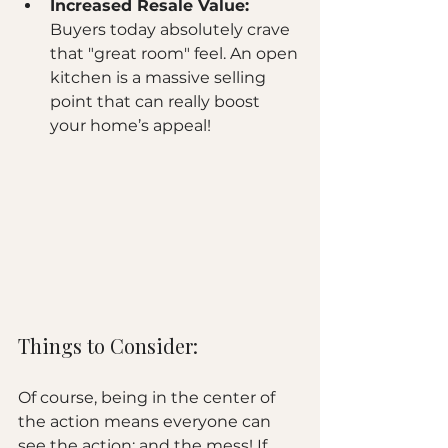
Increased Resale Value:
Buyers today absolutely crave 
that "great room" feel. An open 
kitchen is a massive selling 
point that can really boost 
your home’s appeal!
Things to Consider:
Of course, being in the center of 
the action means everyone can 
see the action: and the mess! If 