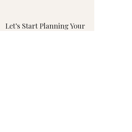
Let’s Start Planning Your 
Dream Kitchen Today!
So, what’s it going to be? The wide-
open, party-ready "Great Room"? 
Or the cozy, organized, and private 
Chef’s Haven? 
There is no wrong answer: only the 
answer that’s right for 
you
! 
Don't wait another day to start 
living in the home you've always 
imagined. Let’s talk about your 
goals, your budget, and your 
timeline. We make the 
remodeling process exciting, easy, 