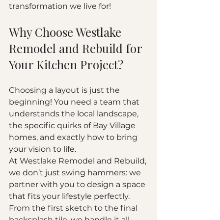
transformation we live for!
Why Choose Westlake 
Remodel and Rebuild for 
Your Kitchen Project?
Choosing a layout is just the 
beginning! You need a team that 
understands the local landscape, 
the specific quirks of Bay Village 
homes, and exactly how to bring 
your vision to life. 
At Westlake Remodel and Rebuild, 
we don’t just swing hammers: we 
partner with you to design a space 
that fits your lifestyle perfectly. 
From the first sketch to the final 
backsplash tile, we handle it all 