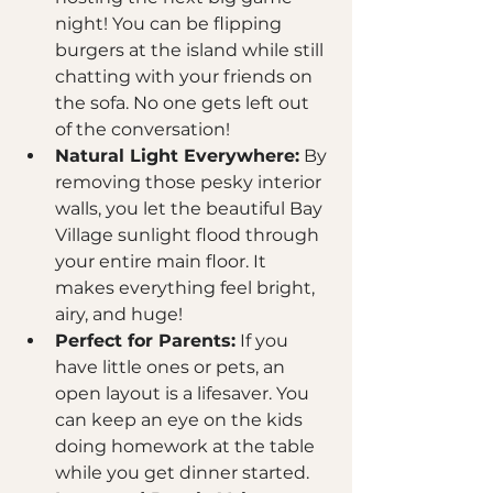
night! You can be flipping 
burgers at the island while still 
chatting with your friends on 
the sofa. No one gets left out 
of the conversation!
Natural Light Everywhere:
 By 
removing those pesky interior 
walls, you let the beautiful Bay 
Village sunlight flood through 
your entire main floor. It 
makes everything feel bright, 
airy, and huge!
Perfect for Parents:
 If you 
have little ones or pets, an 
open layout is a lifesaver. You 
can keep an eye on the kids 
doing homework at the table 
while you get dinner started. 