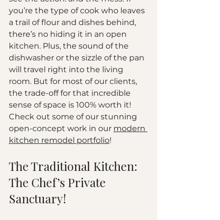
you’re the type of cook who leaves 
a trail of flour and dishes behind, 
there’s no hiding it in an open 
kitchen. Plus, the sound of the 
dishwasher or the sizzle of the pan 
will travel right into the living 
room. But for most of our clients, 
the trade-off for that incredible 
sense of space is 100% worth it!
Check out some of our stunning 
open-concept work in our 
modern 
kitchen remodel portfolio
!
The Traditional Kitchen: 
The Chef’s Private 
Sanctuary!