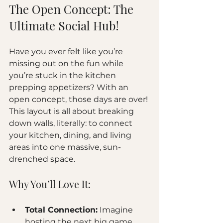
The Open Concept: The 
Ultimate Social Hub!
Have you ever felt like you’re 
missing out on the fun while 
you’re stuck in the kitchen 
prepping appetizers? With an 
open concept, those days are over! 
This layout is all about breaking 
down walls, literally: to connect 
your kitchen, dining, and living 
areas into one massive, sun-
drenched space.
Why You’ll Love It:
Total Connection:
 Imagine 
hosting the next big game 