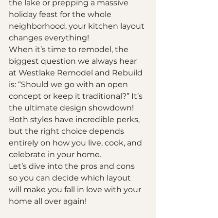
the lake or prepping a massive 
holiday feast for the whole 
neighborhood, your kitchen layout 
changes everything! 
When it’s time to remodel, the 
biggest question we always hear 
at Westlake Remodel and Rebuild 
is: “Should we go with an open 
concept or keep it traditional?” It’s 
the ultimate design showdown! 
Both styles have incredible perks, 
but the right choice depends 
entirely on how you live, cook, and 
celebrate in your home. 
Let’s dive into the pros and cons 
so you can decide which layout 
will make you fall in love with your 
home all over again!