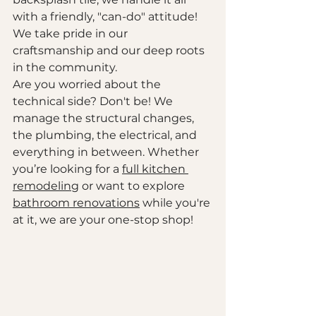
with a friendly, "can-do" attitude! 
We take pride in our 
craftsmanship and our deep roots 
in the community. 
Are you worried about the 
technical side? Don't be! We 
manage the structural changes, 
the plumbing, the electrical, and 
everything in between. Whether 
you’re looking for a 
full kitchen 
remodeling
 or want to explore 
bathroom renovations
 while you're 
at it, we are your one-stop shop!