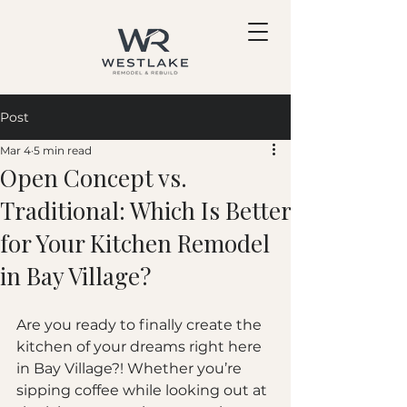
Post
Mar 4
5 min read
Open Concept vs.
Traditional: Which Is Better
for Your Kitchen Remodel
in Bay Village?
Are you ready to finally create the 
kitchen of your dreams right here 
in Bay Village?! Whether you’re 
sipping coffee while looking out at 