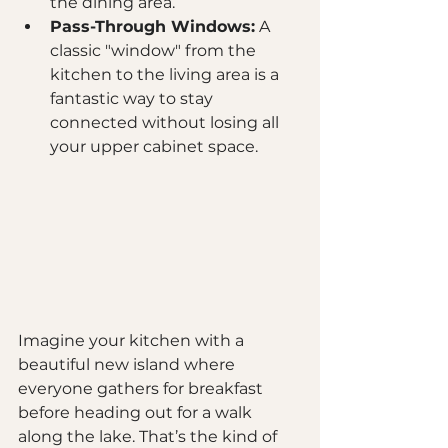
the dining area.
Pass-Through Windows:
 A 
classic "window" from the 
kitchen to the living area is a 
fantastic way to stay 
connected without losing all 
your upper cabinet space.
Imagine your kitchen with a 
beautiful new island where 
everyone gathers for breakfast 
before heading out for a walk 
along the lake. That’s the kind of 