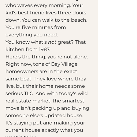
who waves every morning. Your 
kid's best friend lives three doors 
down. You can walk to the beach. 
You're five minutes from 
everything you need.
You know what's 
not
 great? That 
kitchen from 1987.
Here's the thing, you're not alone. 
Right now, tons of Bay Village 
homeowners are in the exact 
same boat. They love where they 
live, but their home needs some 
serious TLC. And with today's wild 
real estate market, the smartest 
move isn't packing up and buying 
someone else's updated house. 
It's staying put and making your 
current house exactly what you 