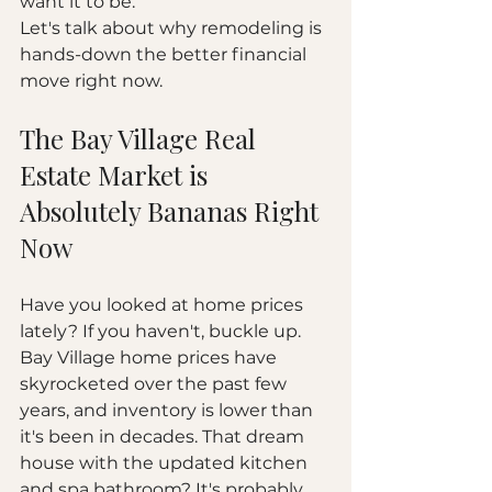
want it to be.
Let's talk about why remodeling is 
hands-down the better financial 
move right now.
The Bay Village Real 
Estate Market is 
Absolutely Bananas Right 
Now
Have you looked at home prices 
lately? If you haven't, buckle up.
Bay Village home prices have 
skyrocketed over the past few 
years, and inventory is lower than 
it's been in decades. That dream 
house with the updated kitchen 
and spa bathroom? It's probably 