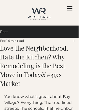
Post
Feb 1
6 min read
Love the Neighborhood,
Hate the Kitchen? Why
Remodeling is the Best
Move in Today&#39;s
Market
You know what's great about Bay 
Village? Everything. The tree-lined 
streets. The schools. That neighbor 