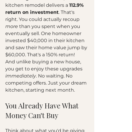
kitchen remodel delivers a 
112.9% 
return on investment
. That's 
right. You could actually recoup 
more
 than you spent when you 
eventually sell. One homeowner 
invested $40,000 in their kitchen 
and saw their home value jump by 
$60,000. That's a 150% return!
And unlike buying a new house, 
you get to enjoy these upgrades 
immediately
. No waiting. No 
competing offers. Just your dream 
kitchen, starting next month.
You Already Have What 
Money Can't Buy
Think about what you'd be giving 