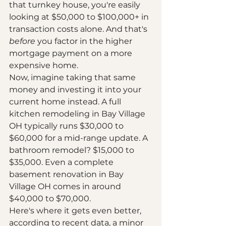
that turnkey house, you're easily 
looking at $50,000 to $100,000+ in 
transaction costs alone. And that's 
before
 you factor in the higher 
mortgage payment on a more 
expensive home.
Now, imagine taking that same 
money and investing it into your 
current home instead. A full 
kitchen remodeling in Bay Village 
OH typically runs $30,000 to 
$60,000 for a mid-range update. A 
bathroom remodel? $15,000 to 
$35,000. Even a complete 
basement renovation in Bay 
Village OH comes in around 
$40,000 to $70,000.
Here's where it gets even better, 
according to recent data, a minor 