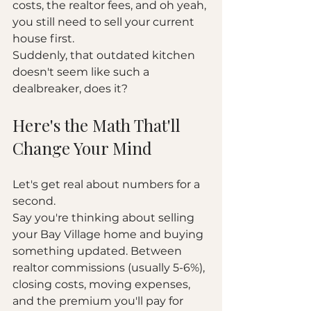
costs, the realtor fees, and oh yeah, 
you still need to sell your current 
house first.
Suddenly, that outdated kitchen 
doesn't seem like such a 
dealbreaker, does it?
Here's the Math That'll 
Change Your Mind
Let's get real about numbers for a 
second.
Say you're thinking about selling 
your Bay Village home and buying 
something updated. Between 
realtor commissions (usually 5-6%), 
closing costs, moving expenses, 
and the premium you'll pay for 