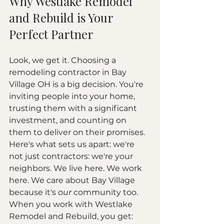
Why Westlake Remodel 
and Rebuild is Your 
Perfect Partner
Look, we get it. Choosing a 
remodeling contractor in Bay 
Village OH is a big decision. You're 
inviting people into your home, 
trusting them with a significant 
investment, and counting on 
them to deliver on their promises.
Here's what sets us apart: we're 
not just contractors: we're your 
neighbors. We live here. We work 
here. We care about Bay Village 
because it's 
our
 community too.
When you work with Westlake 
Remodel and Rebuild, you get: