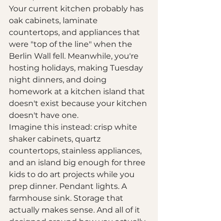
Your current kitchen probably has 
oak cabinets, laminate 
countertops, and appliances that 
were "top of the line" when the 
Berlin Wall fell. Meanwhile, you're 
hosting holidays, making Tuesday 
night dinners, and doing 
homework at a kitchen island that 
doesn't exist because your kitchen 
doesn't have one.
Imagine this instead: crisp white 
shaker cabinets, quartz 
countertops, stainless appliances, 
and an island big enough for three 
kids to do art projects while you 
prep dinner. Pendant lights. A 
farmhouse sink. Storage that 
actually makes sense. And all of it 