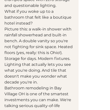
and questionable lighting.
What if you woke up to a 
bathroom that felt like a boutique 
hotel instead?
Picture this: a walk-in shower with 
rainfall showerhead and built-in 
bench. A double vanity so you're 
not fighting for sink space. Heated 
floors (yes, really: this is Ohio!). 
Storage for days. Modern fixtures. 
Lighting that actually lets you see 
what you're doing. And tile that 
doesn't make you wonder what 
decade you're in.
Bathroom remodeling in Bay 
Village OH is one of the smartest 
investments you can make. We're 
talking serious quality-of-life 