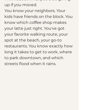
up if you moved.
You know your neighbors. Your 
kids have friends on the block. You 
know which coffee shop makes 
your latte just right. You've got 
your favorite walking route, your 
spot at the beach, your go-to 
restaurants. You know exactly how 
long it takes to get to work, where 
to park downtown, and which 
streets flood when it rains.