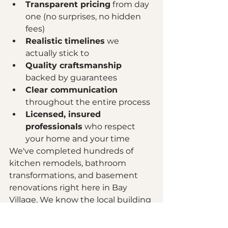
Transparent pricing
 from day 
one (no surprises, no hidden 
fees)
Realistic timelines
 we 
actually stick to
Quality craftsmanship
backed by guarantees
Clear communication
throughout the entire process
Licensed, insured 
professionals
 who respect 
your home and your time
We've completed hundreds of 
kitchen remodels, bathroom 
transformations, and basement 
renovations right here in Bay 
Village. We know the local building 
codes. We know which permits 
you need. We know the best 