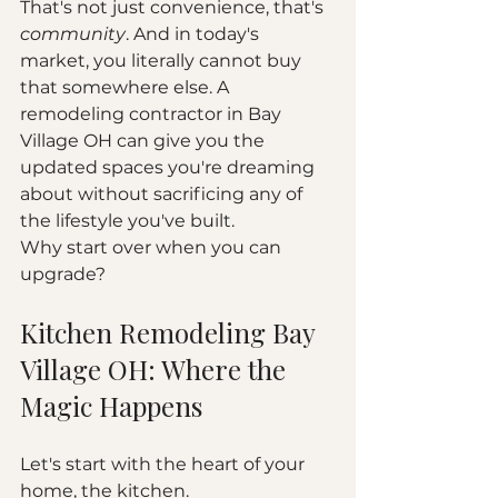
That's not just convenience, that's 
community
. And in today's 
market, you literally cannot buy 
that somewhere else. A 
remodeling contractor in Bay 
Village OH can give you the 
updated spaces you're dreaming 
about without sacrificing any of 
the lifestyle you've built.
Why start over when you can 
upgrade?
Kitchen Remodeling Bay 
Village OH: Where the 
Magic Happens
Let's start with the heart of your 
home, the kitchen.