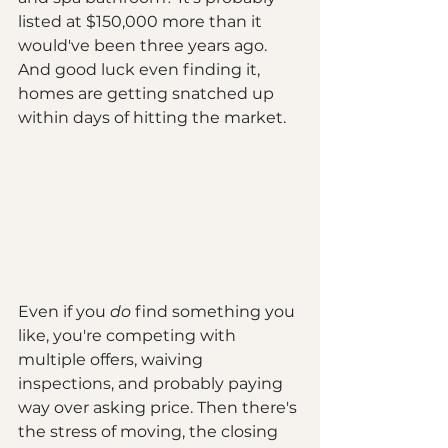
listed at $150,000 more than it 
would've been three years ago. 
And good luck even finding it, 
homes are getting snatched up 
within days of hitting the market.
Even if you 
do
 find something you 
like, you're competing with 
multiple offers, waiving 
inspections, and probably paying 
way over asking price. Then there's 
the stress of moving, the closing 