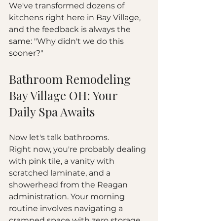
We've transformed dozens of 
kitchens right here in Bay Village, 
and the feedback is always the 
same: "Why didn't we do this 
sooner?"
Bathroom Remodeling 
Bay Village OH: Your 
Daily Spa Awaits
Now let's talk bathrooms.
Right now, you're probably dealing 
with pink tile, a vanity with 
scratched laminate, and a 
showerhead from the Reagan 
administration. Your morning 
routine involves navigating a 
cramped space with zero storage 