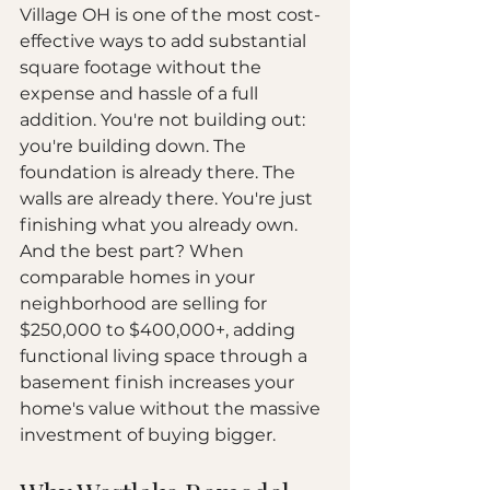
Village OH is one of the most cost-
effective ways to add substantial 
square footage without the 
expense and hassle of a full 
addition. You're not building out: 
you're building down. The 
foundation is already there. The 
walls are already there. You're just 
finishing what you already own.
And the best part? When 
comparable homes in your 
neighborhood are selling for 
$250,000 to $400,000+, adding 
functional living space through a 
basement finish increases your 
home's value without the massive 
investment of buying bigger.