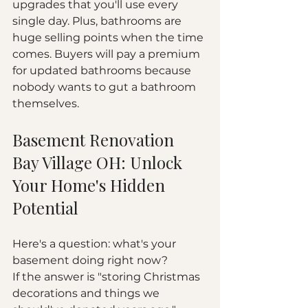
upgrades that you'll use every 
single day. Plus, bathrooms are 
huge selling points when the time 
comes. Buyers will pay a premium 
for updated bathrooms because 
nobody wants to gut a bathroom 
themselves.
Basement Renovation 
Bay Village OH: Unlock 
Your Home's Hidden 
Potential
Here's a question: what's your 
basement doing right now?
If the answer is "storing Christmas 
decorations and things we 