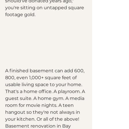
should've donated years ago," 
you're sitting on untapped square 
footage gold.
A finished basement can add 600, 
800, even 1,000+ square feet of 
usable living space to your home. 
That's a home office. A playroom. A 
guest suite. A home gym. A media 
room for movie nights. A teen 
hangout so they're not always in 
your kitchen. Or all of the above!
Basement renovation in Bay 