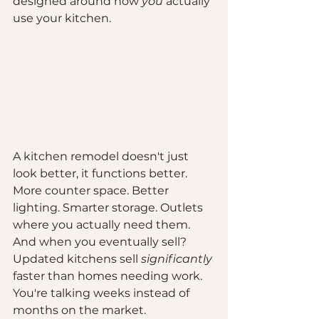
designed around how 
you
 actually 
use your kitchen.
A kitchen remodel doesn't just 
look better, it functions better. 
More counter space. Better 
lighting. Smarter storage. Outlets 
where you actually need them. 
And when you eventually sell? 
Updated kitchens sell 
significantly
faster than homes needing work. 
You're talking weeks instead of 
months on the market.