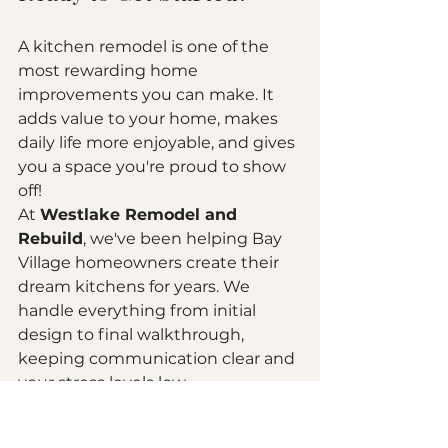
A kitchen remodel is one of the 
most rewarding home 
improvements you can make. It 
adds value to your home, makes 
daily life more enjoyable, and gives 
you a space you're proud to show 
off!
At 
Westlake Remodel and 
Rebuild
, we've been helping Bay 
Village homeowners create their 
dream kitchens for years. We 
handle everything from initial 
design to final walkthrough, 
keeping communication clear and 
your stress levels low.
Have questions? Ready to talk 
about your project? 
Get in touch 