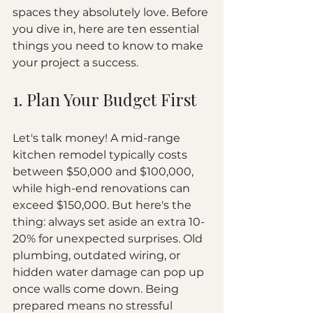
spaces they absolutely love. Before 
you dive in, here are ten essential 
things you need to know to make 
your project a success.
1. Plan Your Budget First
Let's talk money! A mid-range 
kitchen remodel typically costs 
between $50,000 and $100,000, 
while high-end renovations can 
exceed $150,000. But here's the 
thing: always set aside an extra 10-
20% for unexpected surprises. Old 
plumbing, outdated wiring, or 
hidden water damage can pop up 
once walls come down. Being 
prepared means no stressful 