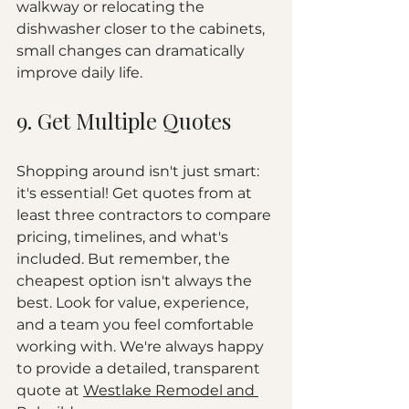
walkway or relocating the 
dishwasher closer to the cabinets, 
small changes can dramatically 
improve daily life.
9. Get Multiple Quotes
Shopping around isn't just smart: 
it's essential! Get quotes from at 
least three contractors to compare 
pricing, timelines, and what's 
included. But remember, the 
cheapest option isn't always the 
best. Look for value, experience, 
and a team you feel comfortable 
working with. We're always happy 
to provide a detailed, transparent 
quote at 
Westlake Remodel and 