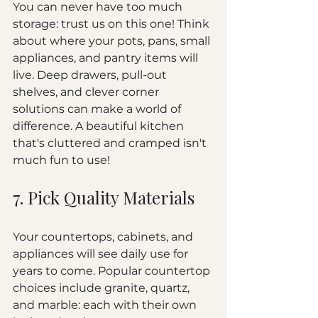
You can never have too much 
storage: trust us on this one! Think 
about where your pots, pans, small 
appliances, and pantry items will 
live. Deep drawers, pull-out 
shelves, and clever corner 
solutions can make a world of 
difference. A beautiful kitchen 
that's cluttered and cramped isn't 
much fun to use!
7. Pick Quality Materials
Your countertops, cabinets, and 
appliances will see daily use for 
years to come. Popular countertop 
choices include granite, quartz, 
and marble: each with their own 