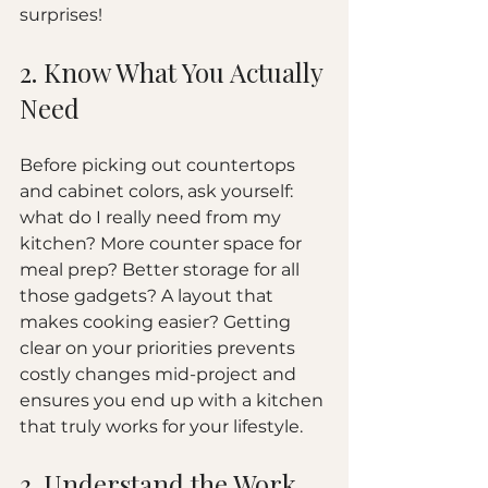
surprises!
2. Know What You Actually 
Need
Before picking out countertops 
and cabinet colors, ask yourself: 
what do I really need from my 
kitchen? More counter space for 
meal prep? Better storage for all 
those gadgets? A layout that 
makes cooking easier? Getting 
clear on your priorities prevents 
costly changes mid-project and 
ensures you end up with a kitchen 
that truly works for your lifestyle.
3. Understand the Work 