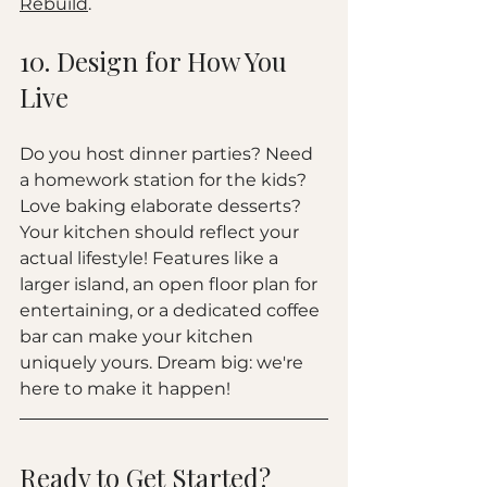
Rebuild
.
10. Design for How You 
Live
Do you host dinner parties? Need 
a homework station for the kids? 
Love baking elaborate desserts? 
Your kitchen should reflect your 
actual lifestyle! Features like a 
larger island, an open floor plan for 
entertaining, or a dedicated coffee 
bar can make your kitchen 
uniquely yours. Dream big: we're 
here to make it happen!
Ready to Get Started?