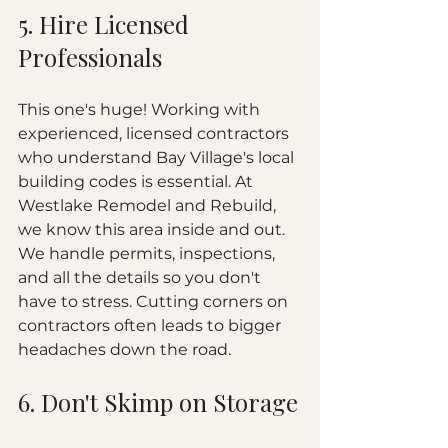
5. Hire Licensed 
Professionals
This one's huge! Working with 
experienced, licensed contractors 
who understand Bay Village's local 
building codes is essential. At 
Westlake Remodel and Rebuild, 
we know this area inside and out. 
We handle permits, inspections, 
and all the details so you don't 
have to stress. Cutting corners on 
contractors often leads to bigger 
headaches down the road.
6. Don't Skimp on Storage