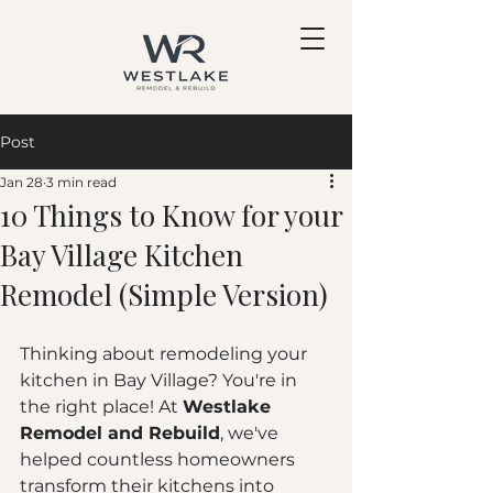
Post
Jan 28
3 min read
10 Things to Know for your
Bay Village Kitchen
Remodel (Simple Version)
Thinking about remodeling your 
kitchen in Bay Village? You're in 
the right place! At 
Westlake 
Remodel and Rebuild
, we've 
helped countless homeowners 
transform their kitchens into 