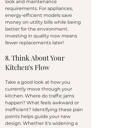
look and maintenance 
requirements. For appliances, 
energy-efficient models save 
money on utility bills while being 
better for the environment. 
Investing in quality now means 
fewer replacements later!
8. Think About Your 
Kitchen's Flow
Take a good look at how you 
currently move through your 
kitchen. Where do traffic jams 
happen? What feels awkward or 
inefficient? Identifying these pain 
points helps guide your new 
design. Whether it's widening a 