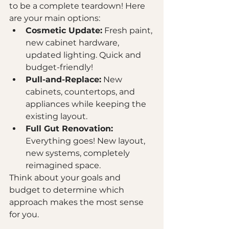
to be a complete teardown! Here 
are your main options:
Cosmetic Update:
 Fresh paint, 
new cabinet hardware, 
updated lighting. Quick and 
budget-friendly!
Pull-and-Replace:
 New 
cabinets, countertops, and 
appliances while keeping the 
existing layout.
Full Gut Renovation:
Everything goes! New layout, 
new systems, completely 
reimagined space.
Think about your goals and 
budget to determine which 
approach makes the most sense 
for you.