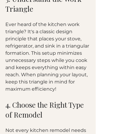
Triangle
Ever heard of the kitchen work 
triangle? It's a classic design 
principle that places your stove, 
refrigerator, and sink in a triangular 
formation. This setup minimizes 
unnecessary steps while you cook 
and keeps everything within easy 
reach. When planning your layout, 
keep this triangle in mind for 
maximum efficiency!
4. Choose the Right Type 
of Remodel
Not every kitchen remodel needs 